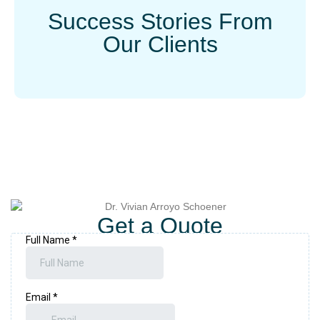
Success Stories From
Our Clients
Get a Quote
Book a consultation and find out how Vanity Aesthetics can help
you look and feel your best.