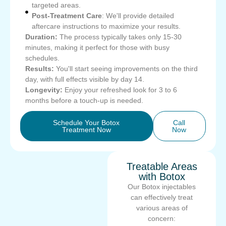
targeted areas.
Post-Treatment Care
: We'll provide detailed
aftercare instructions to maximize your results.
Duration:
The process typically takes only 15-30
minutes, making it perfect for those with busy
schedules.
Results:
You'll start seeing improvements on the third
day, with full effects visible by day 14.
Longevity:
Enjoy your refreshed look for 3 to 6
months before a touch-up is needed.
Schedule Your Botox
Call
Treatment Now
Now
Treatable Areas
with Botox
Our Botox injectables
can effectively treat
various areas of
concern: