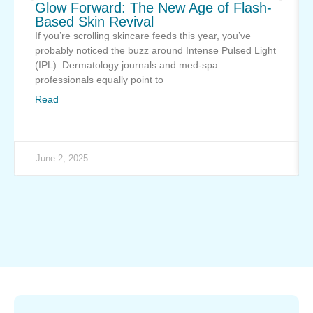
Glow Forward: The New Age of Flash-
Based Skin Revival
If you’re scrolling skincare feeds this year, you’ve
probably noticed the buzz around Intense Pulsed Light
(IPL). Dermatology journals and med-spa
professionals equally point to
Read
June 2, 2025