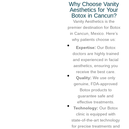
Why Choose Vanity
Aesthetics for Your
Botox in Cancun?
Vanity Aesthetics is the
premier destination for Botox
in Cancun, Mexico. Here’s
why patients choose us:
Expertise:
Our Botox
doctors are highly trained
and experienced in facial
aesthetics, ensuring you
receive the best care.
Quality:
We use only
genuine, FDA-approved
Botox products to
guarantee safe and
effective treatments.
Technology:
Our Botox
clinic is equipped with
state-of-the-art technology
for precise treatments and