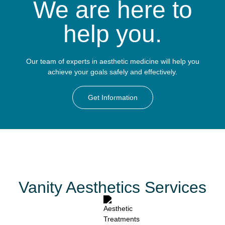
We are here to
help you.
Our team of experts in aesthetic medicine will help you
achieve your goals safely and effectively.
Get Information
Vanity Aesthetics Services