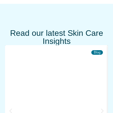
Read our latest Skin Care
Insights
Blog