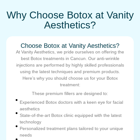
Why Choose Botox at Vanity
Aesthetics?
Choose Botox at Vanity Aesthetics?
At Vanity Aesthetics, we pride ourselves on offering the
best Botox treatments in Cancun. Our anti-wrinkle
injections are performed by highly skilled professionals
using the latest techniques and premium products.
Here’s why you should choose us for your Botox
treatment:
These premium fillers are designed to:
Experienced Botox doctors with a keen eye for facial
aesthetics
State-of-the-art Botox clinic equipped with the latest
technology
Personalized treatment plans tailored to your unique
needs