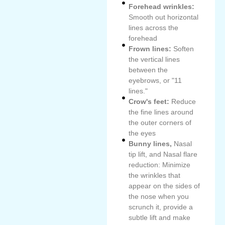
Forehead wrinkles:
Smooth out horizontal
lines across the
forehead
Frown lines:
Soften
the vertical lines
between the
eyebrows, or "11
lines."
Crow's feet:
Reduce
the fine lines around
the outer corners of
the eyes
Bunny lines,
Nasal
tip lift, and Nasal flare
reduction: Minimize
the wrinkles that
appear on the sides of
the nose when you
scrunch it, provide a
subtle lift and make