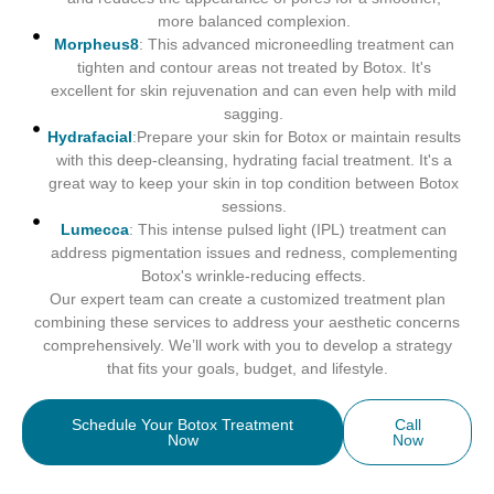
more balanced complexion.
Morpheus8
: This advanced microneedling treatment can
tighten and contour areas not treated by Botox. It's
excellent for skin rejuvenation and can even help with mild
sagging.
Hydrafacial
:Prepare your skin for Botox or maintain results
with this deep-cleansing, hydrating facial treatment. It's a
great way to keep your skin in top condition between Botox
sessions.
Lumecca
: This intense pulsed light (IPL) treatment can
address pigmentation issues and redness, complementing
Botox's wrinkle-reducing effects.
Our expert team can create a customized treatment plan
combining these services to address your aesthetic concerns
comprehensively. We’ll work with you to develop a strategy
that fits your goals, budget, and lifestyle.
Schedule Your Botox Treatment
Call
Now
Now