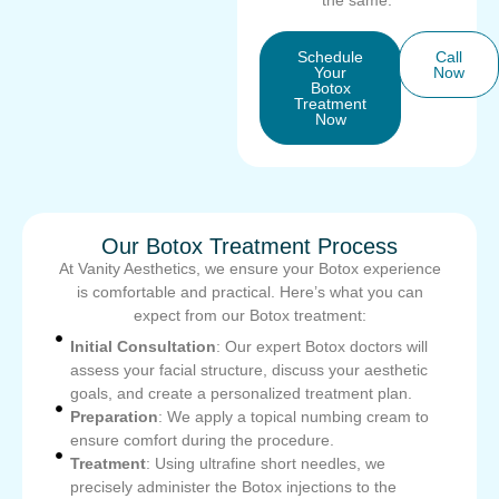
the same.
Schedule
Call
Your
Now
Botox
Treatment
Now
Our Botox Treatment Process
At Vanity Aesthetics, we ensure your Botox experience
is comfortable and practical. Here’s what you can
expect from our Botox treatment:
Initial Consultation
: Our expert Botox doctors will
assess your facial structure, discuss your aesthetic
goals, and create a personalized treatment plan.
Preparation
: We apply a topical numbing cream to
ensure comfort during the procedure.
Treatment
: Using ultrafine short needles, we
precisely administer the Botox injections to the