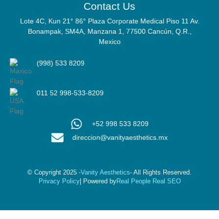
Contact Us
Lote 4C, Kun 21° 86° Plaza Corporate Medical Piso 11 Av.
Bonampak, SM4A, Manzana 1, 77500 Cancún, Q.R.,
Mexico
(998) 533 8209
011 52 998-533-8209
+52 998 533 8209
direccion@vanityaesthetics.mx
© Copyright 2025 -
Vanity Aesthetics
- All Rights Reserved.
Privacy Policy
| Powered by
Real People Real SEO