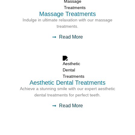
Massage Treatments
Indulge in ultimate relaxation with our massage
treatments.
Read More
Aesthetic Dental Treatments
Achieve a stunning smile with our expert aesthetic
dental treatments for perfect teeth.
Read More