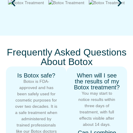
Frequently Asked Questions
About Botox
Is Botox safe?
When will I see
the results of my
Botox is FDA-
Botox treatment?
approved and has
You may start to
been safely used for
notice results within
cosmetic purposes for
three days of
over two decades. It is
treatment, with full
a safe treatment when
effects visible after
administered by
about 14 days.
trained professionals
like our Botox doctors
Can I combine