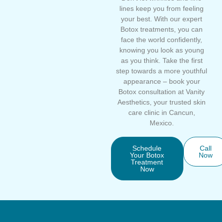
lines keep you from feeling
your best. With our expert
Botox treatments, you can
face the world confidently,
knowing you look as young
as you think. Take the first
step towards a more youthful
appearance – book your
Botox consultation at Vanity
Aesthetics, your trusted skin
care clinic in Cancun,
Mexico.
Schedule
Call
Your Botox
Now
Treatment
Now