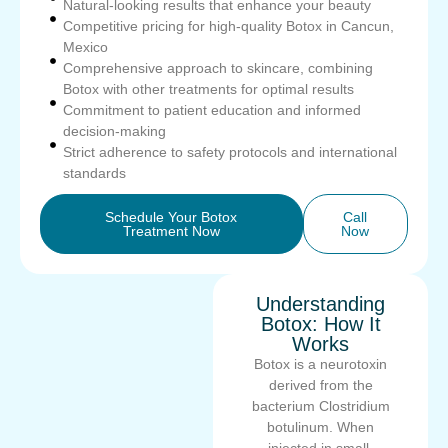
Natural-looking results that enhance your beauty
Competitive pricing for high-quality Botox in Cancun,
Mexico
Comprehensive approach to skincare, combining
Botox with other treatments for optimal results
Commitment to patient education and informed
decision-making
Strict adherence to safety protocols and international
standards
Schedule Your Botox
Call
Treatment Now
Now
Understanding
Botox: How It
Works
Botox is a neurotoxin
derived from the
bacterium Clostridium
botulinum. When