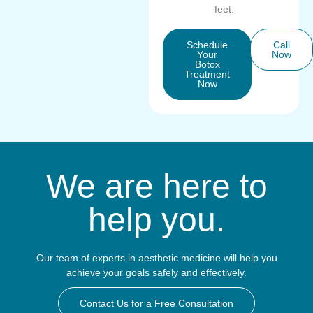
feet.
Schedule
Call
Your
Now
Botox
Treatment
Now
We are here to
help you.
Our team of experts in aesthetic medicine will help you
achieve your goals safely and effectively.
Contact Us for a Free Consultation