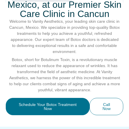
Mexico, at our Premier Skin
Care Clinic in Cancun
Welcome to Vanity Aesthetics, your leading skin care clinic in
Cancun, Mexico. We specialize in providing top-quality Botox
treatments to help you achieve a youthful, refreshed
appearance. Our expert team of Botox doctors is dedicated
to delivering exceptional results in a safe and comfortable
environment.
Botox, short for Botulinum Toxin, is a revolutionary muscle
relaxant used to reduce the appearance of wrinkles. It has
transformed the field of aesthetic medicine. At Vanity
Aesthetics, we harness the power of this incredible treatment
to help our clients combat signs of aging and achieve a more
youthful, vibrant appearance.
Schedule Your Botox Treatment
Call
Now
Now