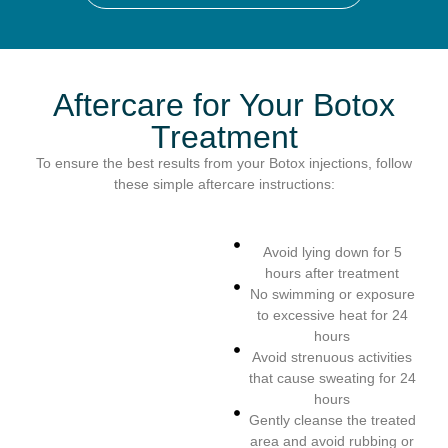
Aftercare for Your Botox
Treatment
To ensure the best results from your Botox injections, follow
these simple aftercare instructions:
Avoid lying down for 5
hours after treatment
No swimming or exposure
to excessive heat for 24
hours
Avoid strenuous activities
that cause sweating for 24
hours
Gently cleanse the treated
area and avoid rubbing or