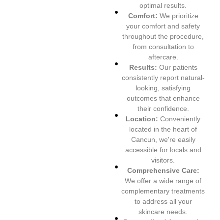
optimal results.
Comfort:
We prioritize
your comfort and safety
throughout the procedure,
from consultation to
aftercare.
Results:
Our patients
consistently report natural-
looking, satisfying
outcomes that enhance
their confidence.
Location:
Conveniently
located in the heart of
Cancun, we're easily
accessible for locals and
visitors.
Comprehensive Care:
We offer a wide range of
complementary treatments
to address all your
skincare needs.