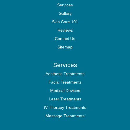
Services
Gallery
Skin Care 101
Reviews
Contact Us
Sitemap
Services
Aesthetic Treatments
Facial Treatments
Medical Devices
Laser Treatments
IV Therapy Treatments
Massage Treatments