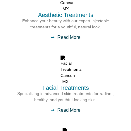
Aesthetic Treatments
Enhance your beauty with our expert injectable
treatments for a youthful, natural look.
Read More
Facial Treatments
Specializing in advanced skin treatments for radiant,
healthy, and youthful-looking skin.
Read More