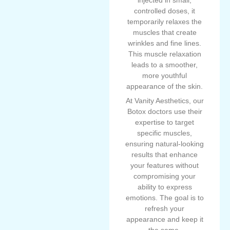
injected in small,
controlled doses, it
temporarily relaxes the
muscles that create
wrinkles and fine lines.
This muscle relaxation
leads to a smoother,
more youthful
appearance of the skin.
At Vanity Aesthetics, our
Botox doctors use their
expertise to target
specific muscles,
ensuring natural-looking
results that enhance
your features without
compromising your
ability to express
emotions. The goal is to
refresh your
appearance and keep it