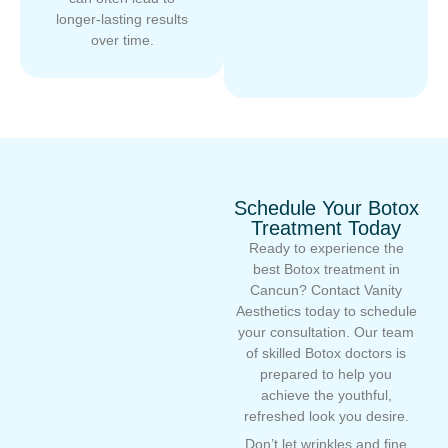
longer-lasting results
over time.
Schedule Your Botox
Treatment Today
Ready to experience the
best Botox treatment in
Cancun? Contact Vanity
Aesthetics today to schedule
your consultation. Our team
of skilled Botox doctors is
prepared to help you
achieve the youthful,
refreshed look you desire.
Don’t let wrinkles and fine