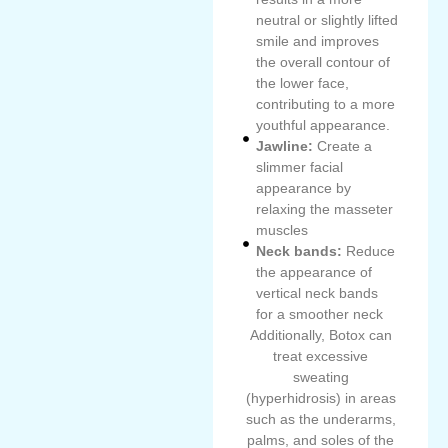
neutral or slightly lifted
smile and improves
the overall contour of
the lower face,
contributing to a more
youthful appearance.
Jawline:
Create a
slimmer facial
appearance by
relaxing the masseter
muscles
Neck bands:
Reduce
the appearance of
vertical neck bands
for a smoother neck
Additionally, Botox can
treat excessive
sweating
(hyperhidrosis) in areas
such as the underarms,
palms, and soles of the