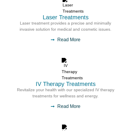
Laser Treatments
Laser treatment provides a precise and minimally
invasive solution for medical and cosmetic issues.
Read More
IV Therapy Treatments
Revitalize your health with our specialized IV therapy
treatments for wellness and energy.
Read More