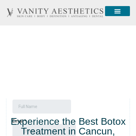
About Us
Contact Us
Botox
Experience the Best Botox
Treatment in Cancun,