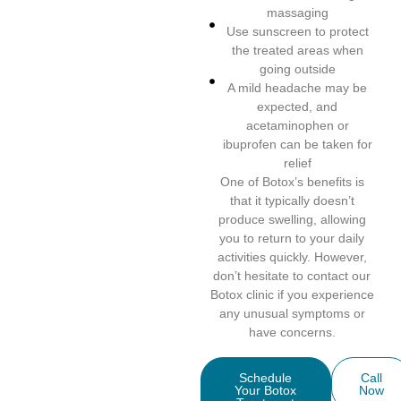
massaging
Use sunscreen to protect
the treated areas when
going outside
A mild headache may be
expected, and
acetaminophen or
ibuprofen can be taken for
relief
One of Botox’s benefits is
that it typically doesn’t
produce swelling, allowing
you to return to your daily
activities quickly. However,
don’t hesitate to contact our
Botox clinic if you experience
any unusual symptoms or
have concerns.
Schedule
Call
Your Botox
Now