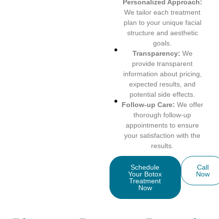
Personalized Approach:
We tailor each treatment
plan to your unique facial
structure and aesthetic
goals.
Transparency:
We
provide transparent
information about pricing,
expected results, and
potential side effects.
Follow-up Care:
We offer
thorough follow-up
appointments to ensure
your satisfaction with the
results.
Schedule
Call
Your Botox
Now
Treatment
Now