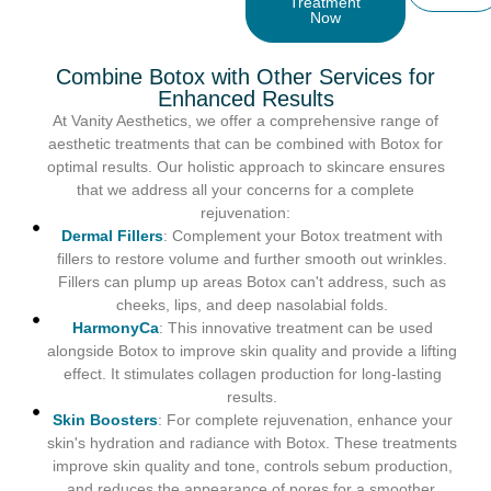
Treatment
Now
Combine Botox with Other Services for
Enhanced Results
At Vanity Aesthetics, we offer a comprehensive range of
aesthetic treatments that can be combined with Botox for
optimal results. Our holistic approach to skincare ensures
that we address all your concerns for a complete
rejuvenation:
Dermal Fillers
: Complement your Botox treatment with
fillers to restore volume and further smooth out wrinkles.
Fillers can plump up areas Botox can't address, such as
cheeks, lips, and deep nasolabial folds.
HarmonyCa
: This innovative treatment can be used
alongside Botox to improve skin quality and provide a lifting
effect. It stimulates collagen production for long-lasting
results.
Skin Boosters
: For complete rejuvenation, enhance your
skin's hydration and radiance with Botox. These treatments
improve skin quality and tone, controls sebum production,
and reduces the appearance of pores for a smoother,