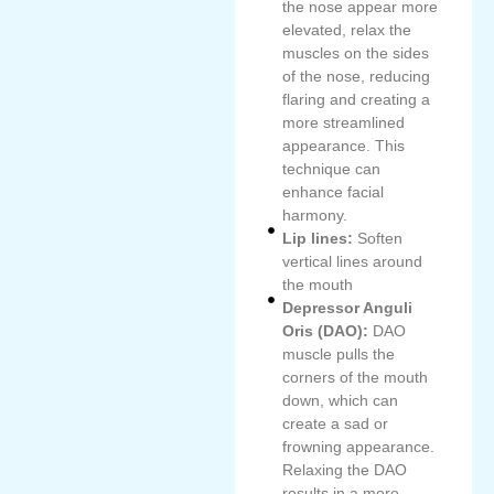
the nose appear more
elevated, relax the
muscles on the sides
of the nose, reducing
flaring and creating a
more streamlined
appearance. This
technique can
enhance facial
harmony.
Lip lines:
Soften
vertical lines around
the mouth
Depressor Anguli
Oris (DAO):
DAO
muscle pulls the
corners of the mouth
down, which can
create a sad or
frowning appearance.
Relaxing the DAO
results in a more