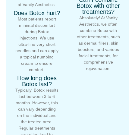
at Vanity Aesthetics.
Botox with other
treatments?
Does Botox hurt?
Absolutely! At Vanity
Most patients report
Aesthetics, we often
minimal discomfort
combine Botox with
during Botox
other treatments, such
injections. We use
as dermal fillers, skin
ultra-fine very short
boosters, and various
needles and can apply
facial treatments, for
a topical numbing
comprehensive
cream to ensure
rejuvenation.
comfort.
How long does
Botox last?
Typically, Botox results
last between 3 to 6
months. However, this
can vary depending
on the individual and
the treated area.
Regular treatments
can often lead to