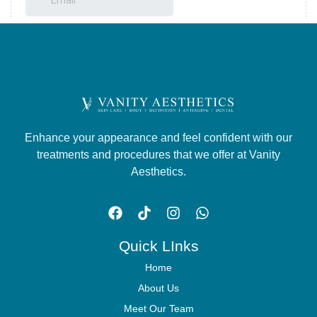
Enhance your appearance and feel confident with our
treatments and procedures that we offer at Vanity
Aesthetics.
Quick LInks
Home
About Us
Meet Our Team