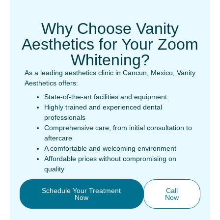
Why Choose Vanity
Aesthetics for Your Zoom
Whitening?
As a leading aesthetics clinic in Cancun, Mexico, Vanity
Aesthetics offers:
State-of-the-art facilities and equipment
Highly trained and experienced dental
professionals
Comprehensive care, from initial consultation to
aftercare
A comfortable and welcoming environment
Affordable prices without compromising on
quality
Schedule Your Treatment
Call
Now
Now