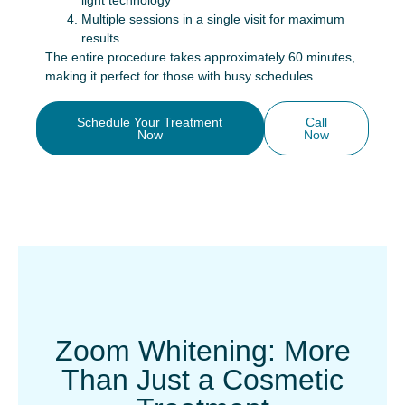
light technology
Multiple sessions in a single visit for maximum
results
The entire procedure takes approximately 60 minutes,
making it perfect for those with busy schedules.
Schedule Your Treatment
Call
Now
Now
Zoom Whitening: More
Than Just a Cosmetic