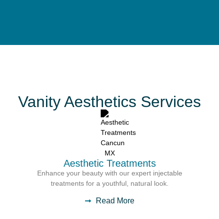
Vanity Aesthetics Services
Aesthetic Treatments
Enhance your beauty with our expert injectable
treatments for a youthful, natural look.
Read More