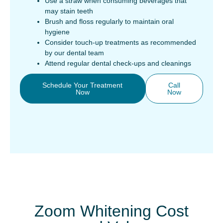
Use a straw when consuming beverages that
may stain teeth
Brush and floss regularly to maintain oral
hygiene
Consider touch-up treatments as recommended
by our dental team
Attend regular dental check-ups and cleanings
Schedule Your Treatment
Call
Now
Now
Zoom Whitening Cost