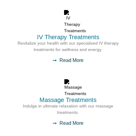
IV Therapy Treatments
Revitalize your health with our specialized IV therapy
treatments for wellness and energy.
Read More
Massage Treatments
Indulge in ultimate relaxation with our massage
treatments.
Read More