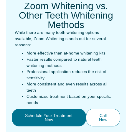
Zoom Whitening vs.
Other Teeth Whitening
Methods
While there are many teeth whitening options
available, Zoom Whitening stands out for several
reasons:
More effective than at-home whitening kits
Faster results compared to natural teeth
whitening methods
Professional application reduces the risk of
sensitivity
More consistent and even results across all
teeth
Customized treatment based on your specific
needs
Schedule Your Treatment
Call
Now
Now