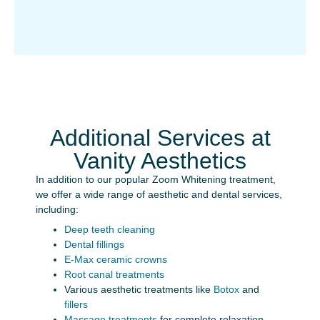
Additional Services at
Vanity Aesthetics
In addition to our popular Zoom Whitening treatment,
we offer a wide range of aesthetic and dental services,
including:
Deep teeth cleaning
Dental fillings
E-Max ceramic crowns
Root canal treatments
Various aesthetic treatments like
Botox
and
fillers
Massage treatments
for complete relaxation