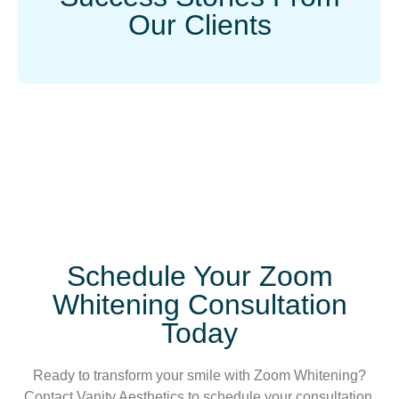
Our Clients
Schedule Your Zoom
Whitening Consultation
Today
Ready to transform your smile with Zoom Whitening?
Contact Vanity Aesthetics to schedule your consultation.