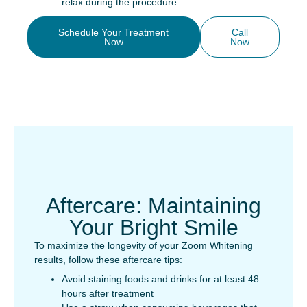
relax during the procedure
Schedule Your Treatment
Call
Now
Now
Aftercare: Maintaining
Your Bright Smile
To maximize the longevity of your Zoom Whitening
results, follow these aftercare tips:
Avoid staining foods and drinks for at least 48
hours after treatment