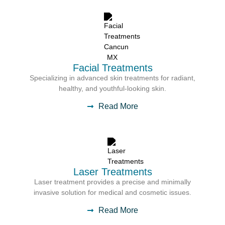
Facial Treatments
Specializing in advanced skin treatments for radiant,
healthy, and youthful-looking skin.
Read More
Laser Treatments
Laser treatment provides a precise and minimally
invasive solution for medical and cosmetic issues.
Read More