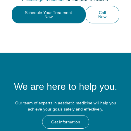
Schedule Your Treatment
Call
Now
Now
We are here to help you.
Our team of experts in aesthetic medicine will help you
achieve your goals safely and effectively.
Get Information