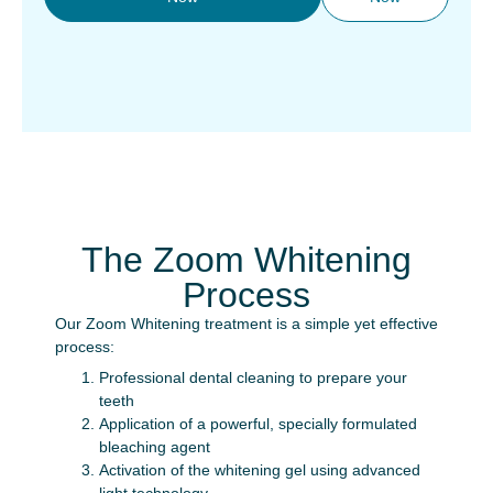
The Zoom Whitening
Process
Our Zoom Whitening treatment is a simple yet effective
process:
Professional dental cleaning to prepare your
teeth
Application of a powerful, specially formulated
bleaching agent
Activation of the whitening gel using advanced