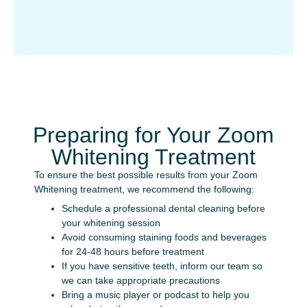
Preparing for Your Zoom
Whitening Treatment
To ensure the best possible results from your Zoom
Whitening treatment, we recommend the following:
Schedule a professional dental cleaning before
your whitening session
Avoid consuming staining foods and beverages
for 24-48 hours before treatment
If you have sensitive teeth, inform our team so
we can take appropriate precautions
Bring a music player or podcast to help you