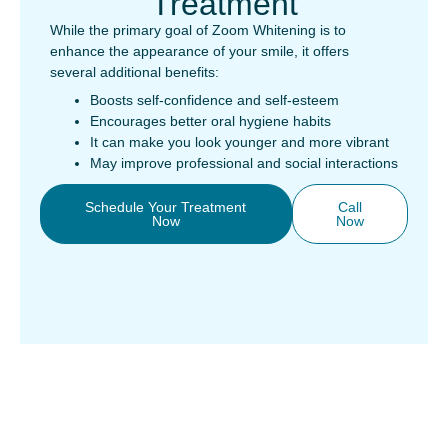
Treatment
While the primary goal of Zoom Whitening is to
enhance the appearance of your smile, it offers
several additional benefits:
Boosts self-confidence and self-esteem
Encourages better oral hygiene habits
It can make you look younger and more vibrant
May improve professional and social interactions
Schedule Your Treatment
Call
Now
Now