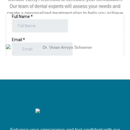
Our team of dental experts will assess your needs and
create a personalized treatment plan to help you achieve
the bright, confident smile you’ve always wanted.
Enhance your appearance and feel confident with our