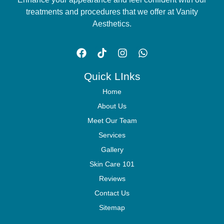
treatments and procedures that we offer at Vanity
Aesthetics.
Quick LInks
Home
About Us
Meet Our Team
Services
Gallery
Skin Care 101
Reviews
Contact Us
Sitemap