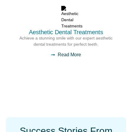
Aesthetic Dental Treatments
Achieve a stunning smile with our expert aesthetic
dental treatments for perfect teeth.
Read More
Success Stories From