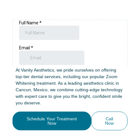
Teeth Whitening in
Cancun: Brighten Your
Smile with Zoom!
At Vanity Aesthetics, we pride ourselves on offering
top-tier dental services, including our popular Zoom
Whitening treatment. As a leading aesthetics clinic in
Cancun, Mexico, we combine cutting-edge technology
with expert care to give you the bright, confident smile
you deserve.
Schedule Your Treatment
Call
Now
Now