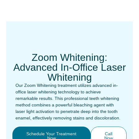
Zoom Whitening:
Advanced In-Office Laser
Whitening
Our Zoom Whitening treatment utilizes advanced in-
office laser whitening technology to achieve
remarkable results. This professional teeth whitening
method combines a powerful bleaching agent with
laser light activation to penetrate deep into the tooth
enamel, effectively removing stains and discoloration.
Schedule Your Treatment
Call
Now
Now