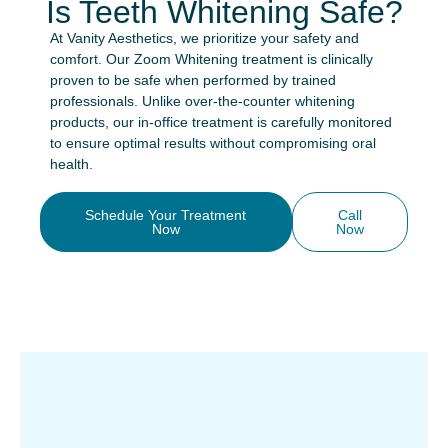
Is Teeth Whitening Safe?
At Vanity Aesthetics, we prioritize your safety and
comfort. Our Zoom Whitening treatment is clinically
proven to be safe when performed by trained
professionals. Unlike over-the-counter whitening
products, our in-office treatment is carefully monitored
to ensure optimal results without compromising oral
health.
Schedule Your Treatment
Call
Now
Now