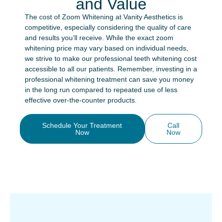
and Value
The cost of Zoom Whitening at Vanity Aesthetics is
competitive, especially considering the quality of care
and results you’ll receive. While the exact zoom
whitening price may vary based on individual needs,
we strive to make our professional teeth whitening cost
accessible to all our patients. Remember, investing in a
professional whitening treatment can save you money
in the long run compared to repeated use of less
effective over-the-counter products.
Schedule Your Treatment
Call
Now
Now