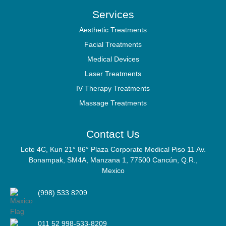
Services
Aesthetic Treatments
Facial Treatments
Medical Devices
Laser Treatments
IV Therapy Treatments
Massage Treatments
Contact Us
Lote 4C, Kun 21° 86° Plaza Corporate Medical Piso 11 Av.
Bonampak, SM4A, Manzana 1, 77500 Cancún, Q.R.,
Mexico
(998) 533 8209
011 52 998-533-8209