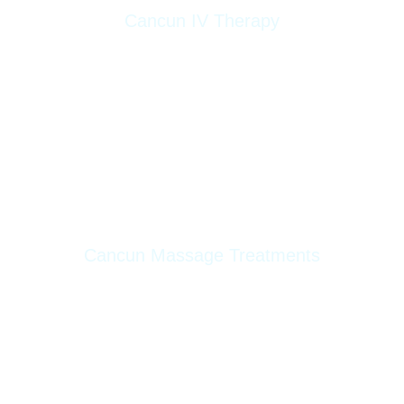
Cancun IV Therapy
Energy Boost
Super Detox
Nutriglow
Bye Bye Hangover
Lipolytic
Cancun Massage Treatments
Deep Tissue Massage
Relaxing Massage
Reflexology Massage
Reductive Massage