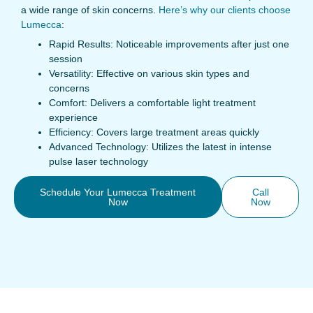
a wide range of skin concerns.
Here’s why our clients choose
Lumecca
:
Rapid Results: Noticeable improvements after just one
session
Versatility: Effective on various skin types and
concerns
Comfort: Delivers a comfortable light treatment
experience
Efficiency: Covers large treatment areas quickly
Advanced Technology: Utilizes the latest in intense
pulse laser technology
Schedule Your Lumecca Treatment
Call
Now
Now