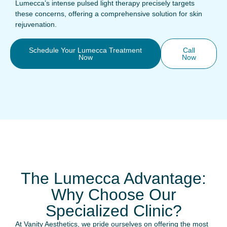
Lumecca’s intense pulsed light therapy precisely targets
these concerns, offering a comprehensive solution for skin
rejuvenation.
Schedule Your Lumecca Treatment
Call
Now
Now
The Lumecca Advantage:
Why Choose Our
Specialized Clinic?
At Vanity Aesthetics, we pride ourselves on offering the most