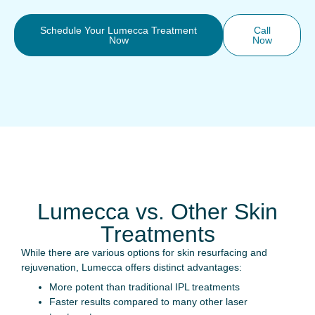
Schedule Your Lumecca Treatment
Call
Now
Now
Lumecca vs. Other Skin
Treatments
While there are various options for skin resurfacing and
rejuvenation, Lumecca offers distinct advantages:
More potent than traditional IPL treatments
Faster results compared to many other laser