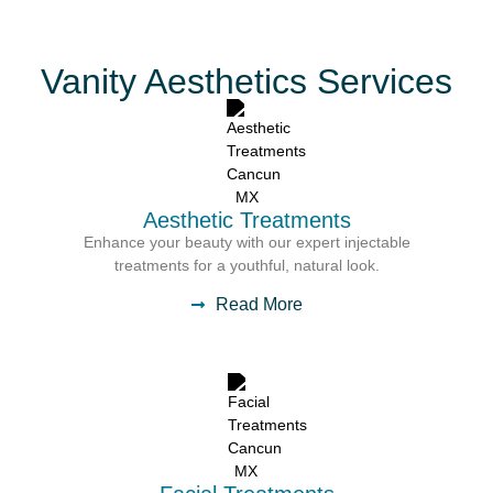
Vanity Aesthetics Services
Aesthetic Treatments
Enhance your beauty with our expert injectable
treatments for a youthful, natural look.
Read More