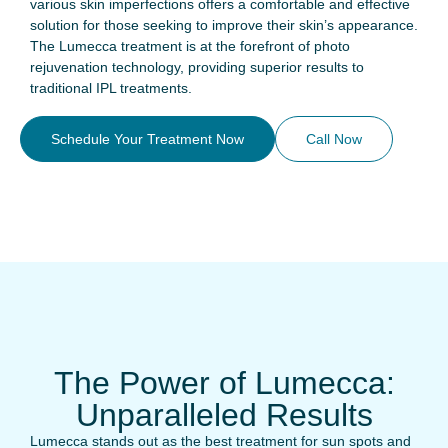
various skin imperfections offers a comfortable and effective
solution for those seeking to improve their skin’s appearance.
The Lumecca treatment is at the forefront of photo
rejuvenation technology, providing superior results to
traditional IPL treatments.
Schedule Your Treatment Now
Call Now
The Power of Lumecca:
Unparalleled Results
Lumecca stands out as the best treatment for sun spots and