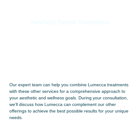
Aesthetic Dental Treatments
Dental Cleaning
Zoom Whitening
Dental Fillings
E-Max Ceramic Crowns
Root Canal
Our expert team can help you combine Lumecca treatments
with these other services for a comprehensive approach to
your aesthetic and wellness goals. During your consultation,
we’ll discuss how Lumecca can complement our other
offerings to achieve the best possible results for your unique
needs.