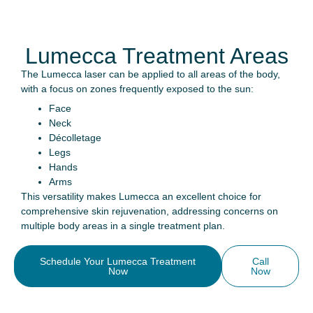
Lumecca Treatment Areas
The Lumecca laser can be applied to all areas of the body,
with a focus on zones frequently exposed to the sun:
Face
Neck
Décolletage
Legs
Hands
Arms
This versatility makes Lumecca an excellent choice for
comprehensive skin rejuvenation, addressing concerns on
multiple body areas in a single treatment plan.
Schedule Your Lumecca Treatment
Call
Now
Now