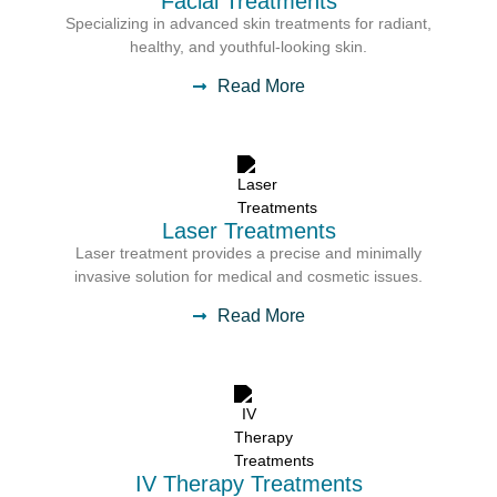
Facial Treatments
Specializing in advanced skin treatments for radiant,
healthy, and youthful-looking skin.
Read More
Laser Treatments
Laser treatment provides a precise and minimally
invasive solution for medical and cosmetic issues.
Read More
IV Therapy Treatments