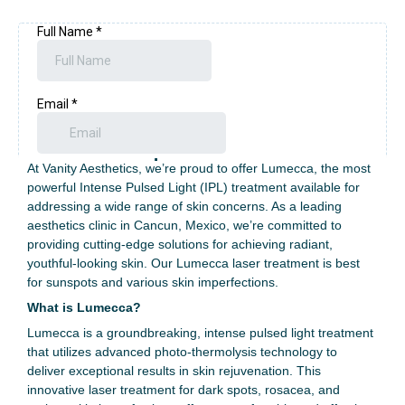
Experience Advanced Skin
Rejuvenation with Lumecca
at Our Specialized Clinic
At Vanity Aesthetics, we’re proud to offer Lumecca, the most
powerful Intense Pulsed Light (IPL) treatment available for
addressing a wide range of skin concerns. As a leading
aesthetics clinic in Cancun, Mexico, we’re committed to
providing cutting-edge solutions for achieving radiant,
youthful-looking skin. Our Lumecca laser treatment is best
for sunspots and various skin imperfections.
What is Lumecca?
Lumecca is a groundbreaking, intense pulsed light treatment
that utilizes advanced photo-thermolysis technology to
deliver exceptional results in skin rejuvenation. This
innovative laser treatment for dark spots,
rosacea, and