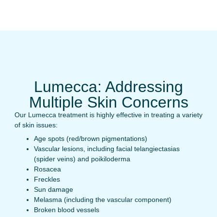
Lumecca: Addressing
Multiple Skin Concerns
Our Lumecca treatment is highly effective in treating a variety
of skin issues:
Age spots (red/brown pigmentations)
Vascular lesions, including facial telangiectasias
(spider veins) and poikiloderma
Rosacea
Freckles
Sun damage
Melasma (including the vascular component)
Broken blood vessels