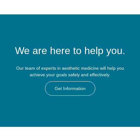
We are here to help you.
Our team of experts in aesthetic medicine will help you
achieve your goals safely and effectively.
Get Information