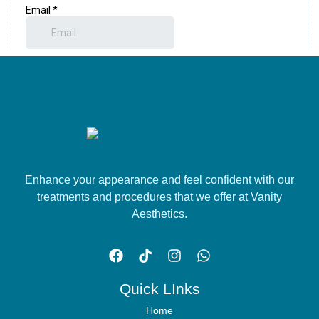
Enhance your appearance and feel confident with our
treatments and procedures that we offer at Vanity
Aesthetics.
Quick LInks
Home