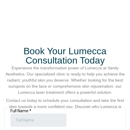
Book Your Lumecca
Consultation Today
Experience the transformative power of Lumecca at Vanity
Aesthetics. Our specialized clinic is ready to help you achieve the
radiant, youthful skin you deserve. Whether looking for the best
sunspots on the face or comprehensive skin rejuvenation, our
Lumecca laser treatment offers a powerful solution.
Contact us today to schedule your consultation and take the first
step towards a more confident you. Discover why Lumecca is
preferred for intense pulsed light treatment and photo
rejuvenation among our satisfied clients.