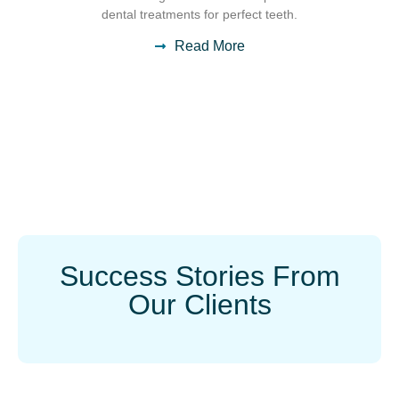
dental treatments for perfect teeth.
Read More
Success Stories From
Our Clients