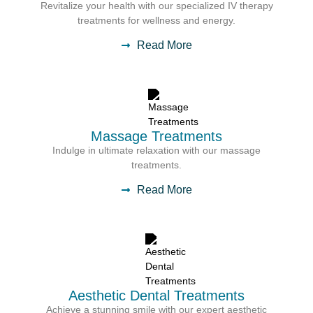
Revitalize your health with our specialized IV therapy
treatments for wellness and energy.
Read More
Massage Treatments
Indulge in ultimate relaxation with our massage
treatments.
Read More
Aesthetic Dental Treatments
Achieve a stunning smile with our expert aesthetic