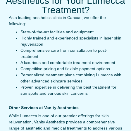
Aesthetics for Your Lumecca
Treatment?
As a leading aesthetics clinic in Cancun, we offer the
following:
State-of-the-art facilities and equipment
Highly trained and experienced specialists in laser skin
rejuvenation
Comprehensive care from consultation to post-
treatment
A luxurious and comfortable treatment environment
Competitive pricing and flexible payment options
Personalized treatment plans combining Lumecca with
other advanced skincare services
Proven expertise in delivering the best treatment for
sun spots and various skin concerns
Other Services at Vanity Aesthetics
While Lumecca is one of our premier offerings for skin
rejuvenation, Vanity Aesthetics provides a comprehensive
range of aesthetic and medical treatments to address various