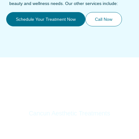
beauty and wellness needs. Our other services include:
Schedule Your Treatment Now
Call Now
Cancun Aesthetic Treatments
Botox
Fillers
HarmonyCa