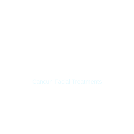
Lifting Threads
Clear Skin
PB Serum Enzymes
Readiesse
Sclerotherapy
Skin Booster
Cancun Facial Treatments
Dermapen
Facial Elegance
Hydrafacial