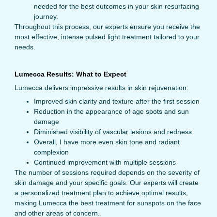
needed for the best outcomes in your skin resurfacing
journey.
Throughout this process, our experts ensure you receive the
most effective, intense pulsed light treatment tailored to your
needs.
Lumecca Results: What to Expect
Lumecca delivers impressive results in skin rejuvenation:
Improved skin clarity and texture after the first session
Reduction in the appearance of age spots and sun
damage
Diminished visibility of vascular lesions and redness
Overall, I have more even skin tone and radiant
complexion
Continued improvement with multiple sessions
The number of sessions required depends on the severity of
skin damage and your specific goals. Our experts will create
a personalized treatment plan to achieve optimal results,
making Lumecca the best treatment for sunspots on the face
and other areas of concern.