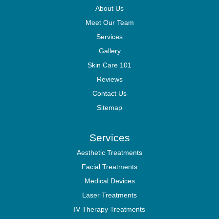
About Us
Meet Our Team
Services
Gallery
Skin Care 101
Reviews
Contact Us
Sitemap
Services
Aesthetic Treatments
Facial Treatments
Medical Devices
Laser Treatments
IV Therapy Treatments