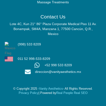
Massage Treatments
Contact Us
Lote 4C, Kun 21° 86° Plaza Corporate Medical Piso 11 Av.
Bonampak, SM4A, Manzana 1, 77500 Cancún, Q.R.,
Mexico
(998) 533 8209
011 52 998-533-8209
+52 998 533 8209
direccion@vanityaesthetics.mx
© Copyright 2025 -
Vanity Aesthetics
- All Rights Reserved.
Privacy Policy
| Powered by
Real People Real SEO