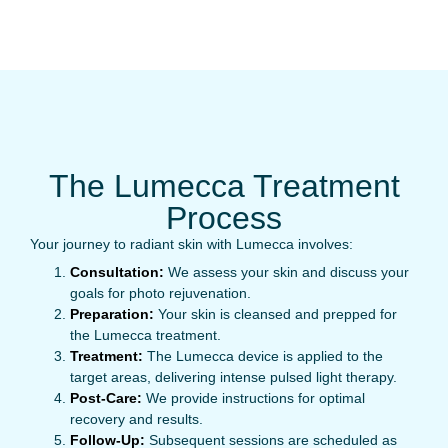
The Lumecca Treatment
Process
Your journey to radiant skin with Lumecca involves:
Consultation:
We assess your skin and discuss your
goals for photo rejuvenation.
Preparation:
Your skin is cleansed and prepped for
the Lumecca treatment.
Treatment:
The Lumecca device is applied to the
target areas, delivering intense pulsed light therapy.
Post-Care:
We provide instructions for optimal
recovery and results.
Follow-Up:
Subsequent sessions are scheduled as