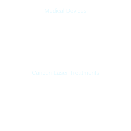
Medical Devices
Morpheus8
Lumecca
AWT Storz Medical
Cancun Laser Treatments
Hollywood Peel
Laser Skin Resurfacing
Pico Laser ND-Yag Tattoo Removal