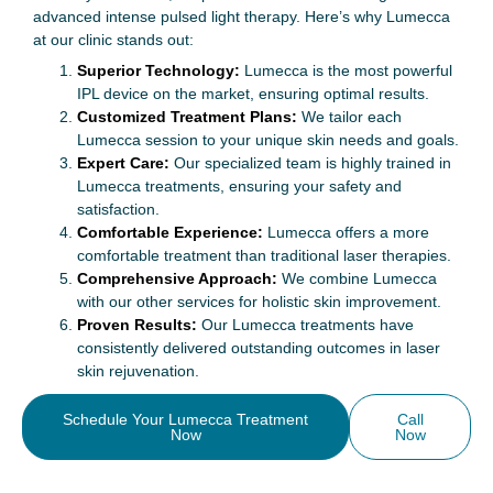
advanced intense pulsed light therapy. Here’s why Lumecca
at our clinic stands out:
Superior Technology:
Lumecca is the most powerful
IPL device on the market, ensuring optimal results.
Customized Treatment Plans:
We tailor each
Lumecca session to your unique skin needs and goals.
Expert Care:
Our specialized team is highly trained in
Lumecca treatments, ensuring your safety and
satisfaction.
Comfortable Experience:
Lumecca offers a more
comfortable treatment than traditional laser therapies.
Comprehensive Approach:
We combine Lumecca
with our other services for holistic skin improvement.
Proven Results:
Our Lumecca treatments have
consistently delivered outstanding outcomes in laser
skin rejuvenation.
Schedule Your Lumecca Treatment
Call
Now
Now