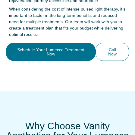
rejuvenation journey accessible and affordable.
When considering the cost of intense pulsed light therapy, it’s
important to factor in the long-term benefits and reduced
need for multiple treatments. Our team will work with you to
create a treatment plan that fits your budget while delivering
optimal results.
Schedule Your Lumecca Treatment
Call
Now
Now
Why Choose Vanity