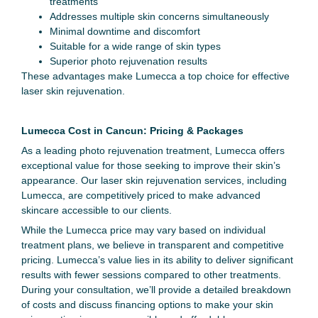
treatments
Addresses multiple skin concerns simultaneously
Minimal downtime and discomfort
Suitable for a wide range of skin types
Superior photo rejuvenation results
These advantages make Lumecca a top choice for effective
laser skin rejuvenation.
Lumecca Cost in Cancun: Pricing & Packages
As a leading photo rejuvenation treatment, Lumecca offers
exceptional value for those seeking to improve their skin’s
appearance. Our laser skin rejuvenation services, including
Lumecca, are competitively priced to make advanced
skincare accessible to our clients.
While the Lumecca price may vary based on individual
treatment plans, we believe in transparent and competitive
pricing. Lumecca’s value lies in its ability to deliver significant
results with fewer sessions compared to other treatments.
During your consultation, we’ll provide a detailed breakdown
of costs and discuss financing options to make your skin