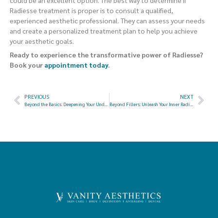
could be an excellent option. The best way to determine if
Radiesse treatment is proper is to consult a qualified,
experienced aesthetic professional. They can assess your needs
and create a personalized treatment plan to help you achieve
your aesthetic goals.
Ready to experience the transformative power of Radiesse?
Book your
appointment today
.
PREVIOUS
NEXT
Beyond the Basics: Deepening Your Understanding of Lumecca and IPL for Radiant Skin
Beyond Fillers: Unleash Your Inner Radiance with Radiesse