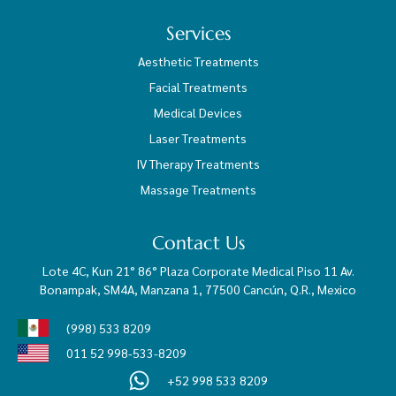
Services
Aesthetic Treatments
Facial Treatments
Medical Devices
Laser Treatments
IV Therapy Treatments
Massage Treatments
Contact Us
Lote 4C, Kun 21° 86° Plaza Corporate Medical Piso 11 Av.
Bonampak, SM4A, Manzana 1, 77500 Cancún, Q.R., Mexico
(998) 533 8209
011 52 998-533-8209
+52 998 533 8209