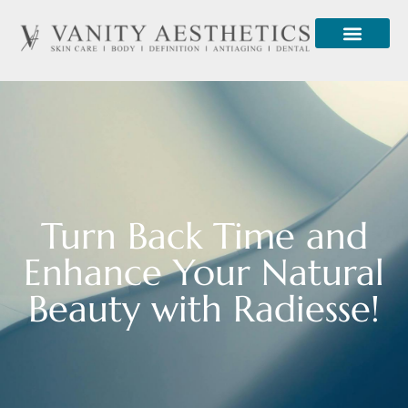
Turn Back Time and
Enhance Your Natural
Beauty with Radiesse!