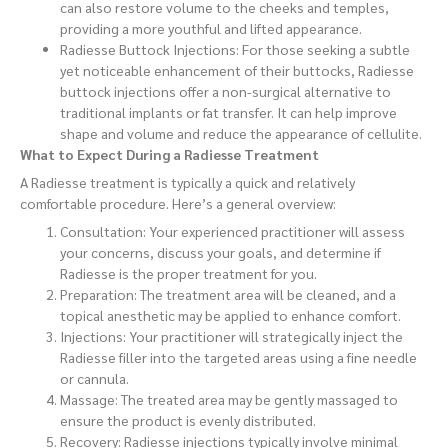
can also restore volume to the cheeks and temples,
providing a more youthful and lifted appearance.
Radiesse Buttock Injections: For those seeking a subtle
yet noticeable enhancement of their buttocks, Radiesse
buttock injections offer a non-surgical alternative to
traditional implants or fat transfer. It can help improve
shape and volume and reduce the appearance of cellulite.
What to Expect During a Radiesse Treatment
A Radiesse treatment is typically a quick and relatively
comfortable procedure. Here’s a general overview:
Consultation: Your experienced practitioner will assess
your concerns, discuss your goals, and determine if
Radiesse is the proper treatment for you.
Preparation: The treatment area will be cleaned, and a
topical anesthetic may be applied to enhance comfort.
Injections: Your practitioner will strategically inject the
Radiesse filler into the targeted areas using a fine needle
or cannula.
Massage: The treated area may be gently massaged to
ensure the product is evenly distributed.
Recovery: Radiesse injections typically involve minimal