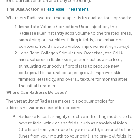
for facial rejuvenation and body contouring.
The Dual Action of
Radiesse Treatment
What sets Radiesse treatment apart is its dual-action approach:
Immediate Volume Correction: Upon injection, the
Radiesse filler instantly adds volume to the treated areas,
smoothing out wrinkles, filling in folds, and enhancing
contours. You’ll notice a visible improvement right away!
Long-Term Collagen Stimulation: Over time, the CaHA
microspheres in Radiesse injections act as a scaffold,
stimulating your body’s fibroblasts to produce new
collagen. This natural collagen growth improves skin
firmness, elasticity, and overall texture for months after
the initial treatment.
Where Can Radiesse Be Used?
The versatility of Radiesse makes it a popular choice for
addressing various cosmetic concerns:
Radiesse Face: It’s highly effective in treating moderate to
severe facial wrinkles and folds, such as nasolabial folds
(the lines from your nose to your mouth), marionette lines
(lines from your mouth to your chin), and pre-jowl folds. It