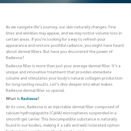
As we navigate life’s journey, our skin naturally changes. Fine
lines and wrinkles may appear, and we may notice volume loss in
certain areas. If you’re looking for a way to refresh your
appearance and restore youthful radiance, you might have heard
about dermal fillers. But have you discovered the power of
Radiesse?
Radiesse filler is more than just your average dermal filler. It’s a
unique and innovative treatment that provides immediate
volume and stimulates your body’s natural collagen production
for long-lasting results. Let’s dive deeper into what makes
Radiesse dermal filler so special.
What is
Radiesse
?
At its core, Radiesse is an injectable dermal filler composed of
calcium hydroxylapatite (CaHA) microspheres suspended in a
smooth gel carrier. This biocompatible substance is naturally
found in our bodies, making it a safe and well-tolerated option