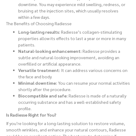
downtime. You may experience mild swelling, redness, or
bruising at the injection sites, which usually resolves
within a few days.
The Benefits of Choosing Radiesse
Long-lasting results:
Radiesse’s collagen-stimulating
properties allow its effects to last a year or more in many
patients.
Natural-looking enhancement:
Radiesse provides a
subtle and natural-looking improvement, avoiding an
overfilled or artificial appearance.
Versatile treatment:
It can address various concerns on
the face and body.
Minimal downtime:
You can resume your normal activities
shortly after the procedure.
Biocompatible and safe:
Radiesse is made of a naturally
occurring substance and has a well-established safety
profile.
Is Radiesse Right for You?
If you’re looking for a long-lasting solution to restore volume,
smooth wrinkles, and enhance your natural contours, Radiesse