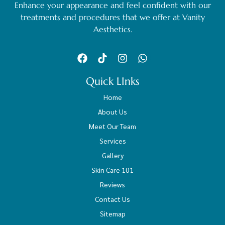
Enhance your appearance and feel confident with our
treatments and procedures that we offer at Vanity
Aesthetics.
Quick LInks
Home
About Us
Meet Our Team
Services
Gallery
Skin Care 101
Reviews
Contact Us
Sitemap