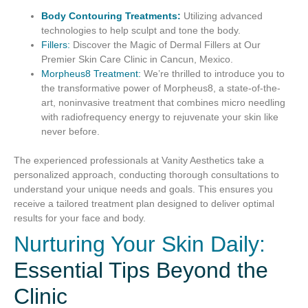
Body Contouring Treatments:
Utilizing advanced
technologies to help sculpt and tone the body.
Fillers:
Discover the Magic of Dermal Fillers at Our
Premier Skin Care Clinic in Cancun, Mexico.
Morpheus8 Treatment:
We’re thrilled to introduce you to
the transformative power of Morpheus8, a state-of-the-
art, noninvasive treatment that combines micro needling
with radiofrequency energy to rejuvenate your skin like
never before.
The experienced professionals at Vanity Aesthetics take a
personalized approach, conducting thorough consultations to
understand your unique needs and goals. This ensures you
receive a tailored treatment plan designed to deliver optimal
results for your face and body.
Nurturing Your Skin Daily:
Essential Tips Beyond the
Clinic