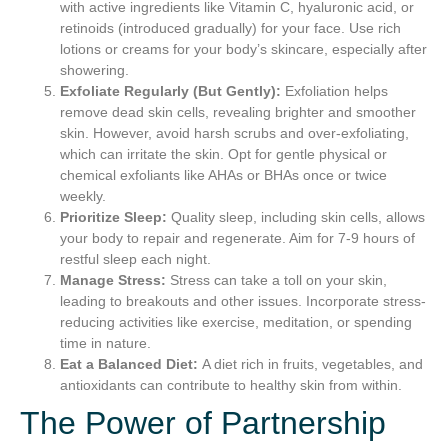
with active ingredients like Vitamin C, hyaluronic acid, or
retinoids (introduced gradually) for your face. Use rich
lotions or creams for your body’s skincare, especially after
showering.
Exfoliate Regularly (But Gently):
Exfoliation helps
remove dead skin cells, revealing brighter and smoother
skin. However, avoid harsh scrubs and over-exfoliating,
which can irritate the skin. Opt for gentle physical or
chemical exfoliants like AHAs or BHAs once or twice
weekly.
Prioritize Sleep:
Quality sleep, including skin cells, allows
your body to repair and regenerate. Aim for 7-9 hours of
restful sleep each night.
Manage Stress:
Stress can take a toll on your skin,
leading to breakouts and other issues. Incorporate stress-
reducing activities like exercise, meditation, or spending
time in nature.
Eat a Balanced Diet:
A diet rich in fruits, vegetables, and
antioxidants can contribute to healthy skin from within.
The Power of Partnership