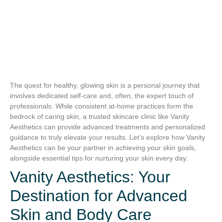
The quest for healthy, glowing skin is a personal journey that
involves dedicated self-care and, often, the expert touch of
professionals. While consistent at-home practices form the
bedrock of caring skin, a trusted skincare clinic like Vanity
Aesthetics can provide advanced treatments and personalized
guidance to truly elevate your results. Let’s explore how Vanity
Aesthetics can be your partner in achieving your skin goals,
alongside essential tips for nurturing your skin every day.
Vanity Aesthetics: Your
Destination for Advanced
Skin and Body Care