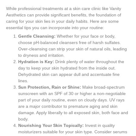
While professional treatments at a skin care clinic like Vanity
Aesthetics can provide significant benefits, the foundation of
caring for your skin lies in your daily habits. Here are some
essential tips you can incorporate into your routine:
Gentle Cleansing:
Whether for your face or body,
choose pH-balanced cleansers free of harsh sulfates.
Over-cleansing can strip your skin of natural oils, leading
to dryness and irritation.
Hydration is Key:
Drink plenty of water throughout the
day to keep your skin hydrated from the inside out.
Dehydrated skin can appear dull and accentuate fine
lines.
Sun Protection, Rain or Shine:
Make broad-spectrum
sunscreen with an SPF of 30 or higher a non-negotiable
part of your daily routine, even on cloudy days. UV rays
are a major contributor to premature aging and skin
damage. Apply liberally to all exposed skin, both face and
body.
Nourishing Your Skin Topically:
Invest in quality
moisturizers suitable for your skin type. Consider serums