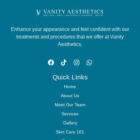
Enhance your appearance and feel confident with our
treatments and procedures that we offer at Vanity
Aesthetics.
Quick LInks
Home
About Us
Meet Our Team
Services
Gallery
Skin Care 101