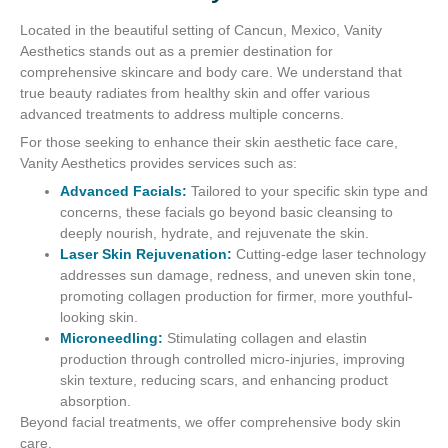
Located in the beautiful setting of Cancun, Mexico, Vanity
Aesthetics stands out as a premier destination for
comprehensive skincare and body care. We understand that
true beauty radiates from healthy skin and offer various
advanced treatments to address multiple concerns.
For those seeking to enhance their skin aesthetic face care,
Vanity Aesthetics provides services such as:
Advanced Facials:
Tailored to your specific skin type and
concerns, these facials go beyond basic cleansing to
deeply nourish, hydrate, and rejuvenate the skin.
Laser Skin Rejuvenation:
Cutting-edge laser technology
addresses sun damage, redness, and uneven skin tone,
promoting collagen production for firmer, more youthful-
looking skin.
Microneedling:
Stimulating collagen and elastin
production through controlled micro-injuries, improving
skin texture, reducing scars, and enhancing product
absorption.
Beyond facial treatments, we offer comprehensive body skin
care.