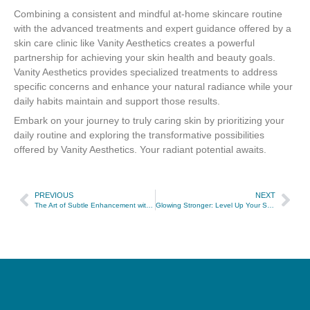
Combining a consistent and mindful at-home skincare routine
with the advanced treatments and expert guidance offered by a
skin care clinic like Vanity Aesthetics creates a powerful
partnership for achieving your skin health and beauty goals.
Vanity Aesthetics provides specialized treatments to address
specific concerns and enhance your natural radiance while your
daily habits maintain and support those results.
Embark on your journey to truly caring skin by prioritizing your
daily routine and exploring the transformative possibilities
offered by Vanity Aesthetics. Your radiant potential awaits.
PREVIOUS
NEXT
The Art of Subtle Enhancement with Radiesse
Glowing Stronger: Level Up Your Skin Care Journey with Vanity Aesthetics