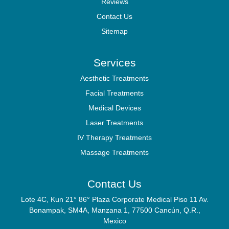
Reviews
Contact Us
Sitemap
Services
Aesthetic Treatments
Facial Treatments
Medical Devices
Laser Treatments
IV Therapy Treatments
Massage Treatments
Contact Us
Lote 4C, Kun 21° 86° Plaza Corporate Medical Piso 11 Av.
Bonampak, SM4A, Manzana 1, 77500 Cancún, Q.R.,
Mexico