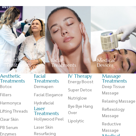
Aesthetic
Facial
Medical
Treatments
Treatments
Devices
Aesthetic
Facial
IV Therapy
Massage
Treatments
Treatments
Treatments
Energy Boost
Botox
Dermapen
Deep Tissue
Super Detox
Massage
Fillers
Facial Elegance
Nutriglow
Relaxing Massage
Harmonyca
Hydrafacial
Bye Bye Hang
Laser
Reflexology
Lifting Threads
Over
Treatments
Massage
Hollywood Peel
Clear Skin
Lipolytic
Reductive
Laser Skin
PB Serum
Massage
Resurfacing
Enzymes
Medical