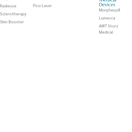
Devices
Pico Laser
Radiesse
Morpheus8
Sclerotherapy
Lumecca
Skin Booster
AWT Storz
Medical